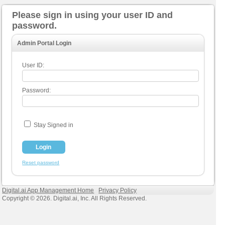
Please sign in using your user ID and
password.
Admin Portal Login
User ID:
Password:
Stay Signed in
Reset password
Digital.ai App Management Home
Privacy Policy
Copyright © 2026. Digital.ai, Inc. All Rights Reserved.